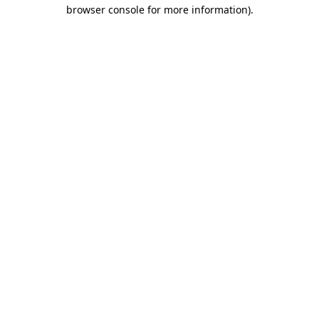
browser console for more information).