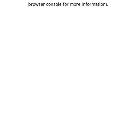
browser console for more information).