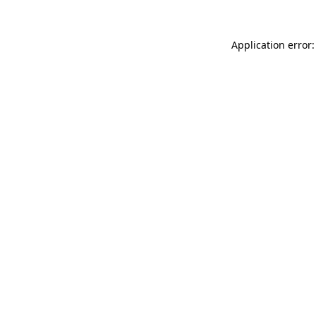
Application error: