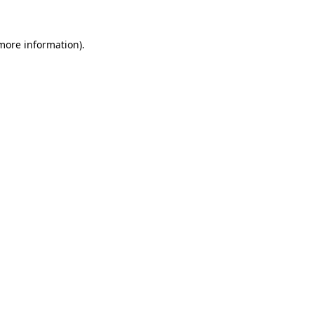
 more information).