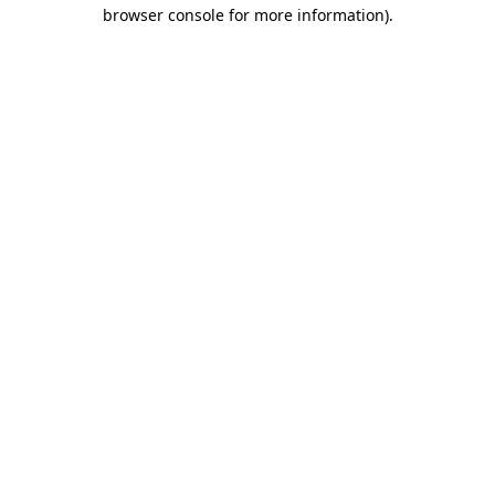
browser console for more information).