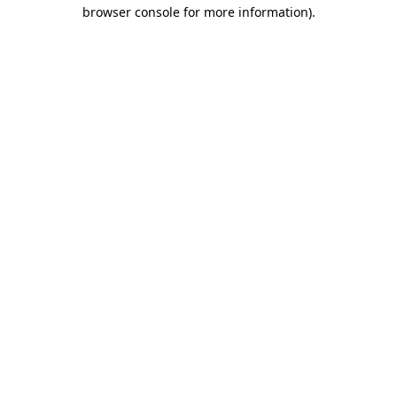
browser console for more information).