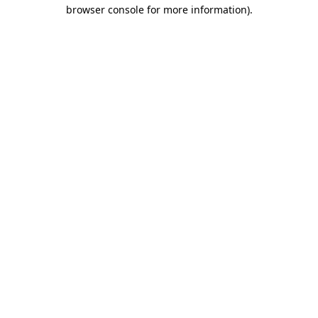
browser console for more information).