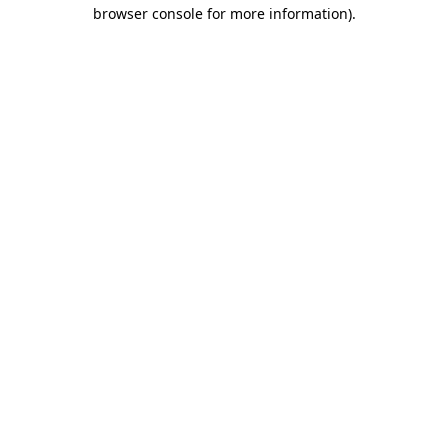
browser console for more information).