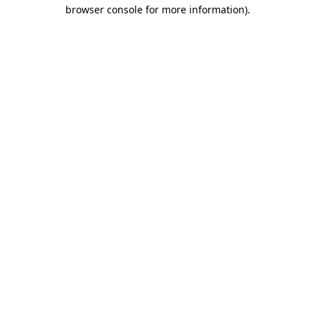
browser console for more information).