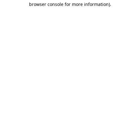
browser console for more information).