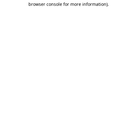
browser console for more information).