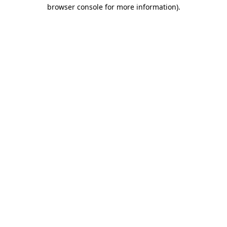
browser console for more information).