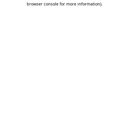
browser console for more information).