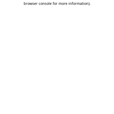
browser console for more information).