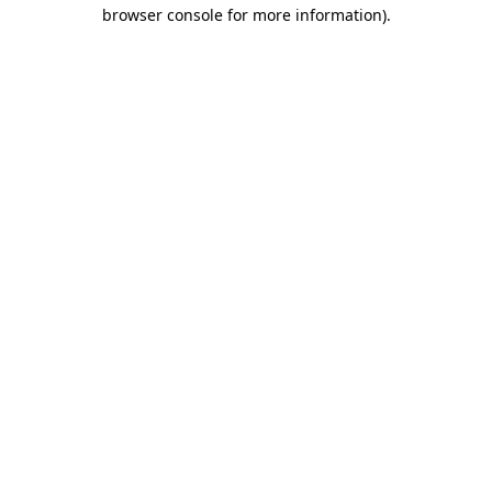
browser console for more information).