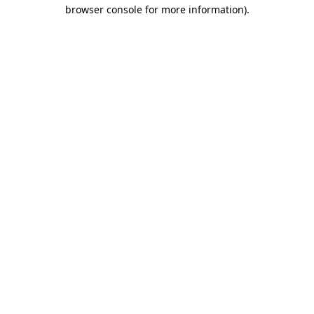
browser console for more information).