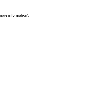
 more information).