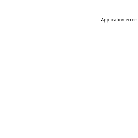
Application error: