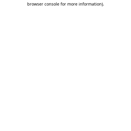
browser console for more information).