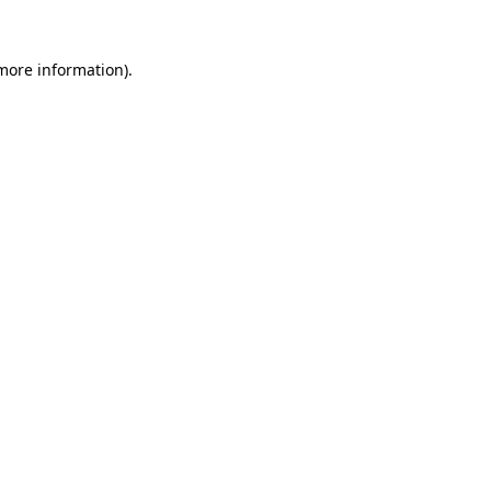
 more information).