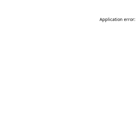
Application error: