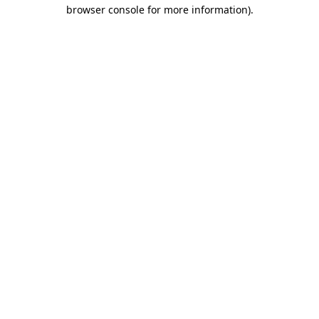
browser console for more information).