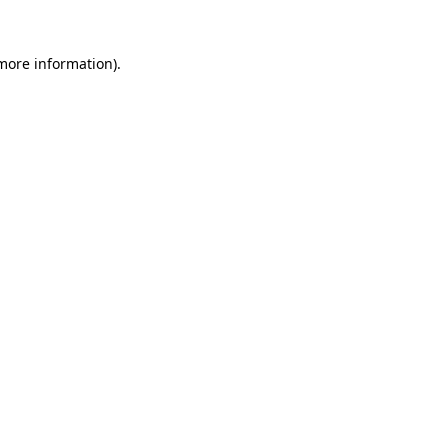
 more information).