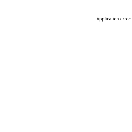
Application error: