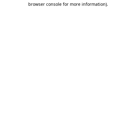
browser console for more information).