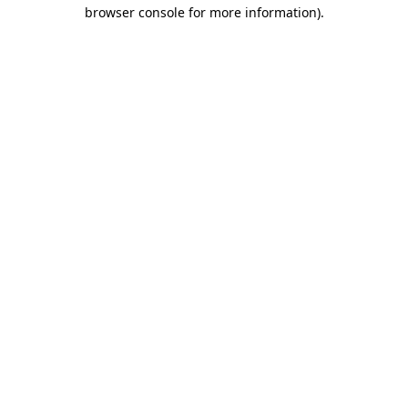
browser console for more information).