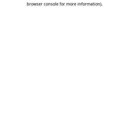
browser console for more information).