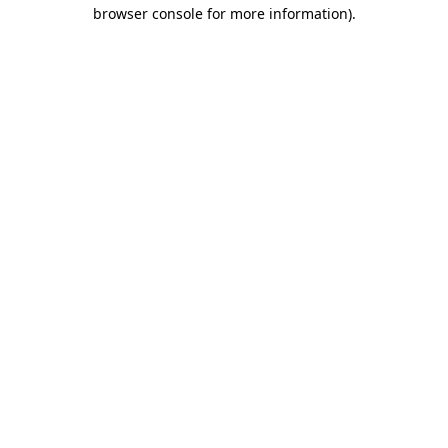
browser console for more information).