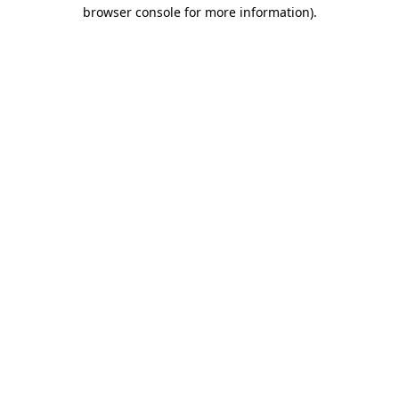
browser console for more information).