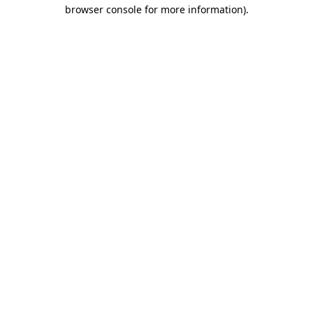
browser console for more information).