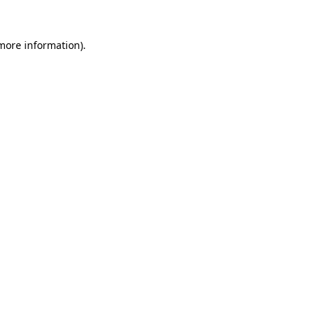
 more information).