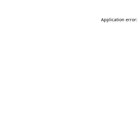
Application error: