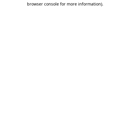
browser console for more information).