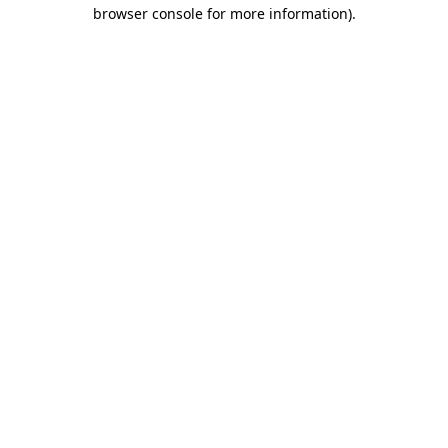
browser console for more information).