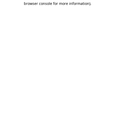
browser console for more information).