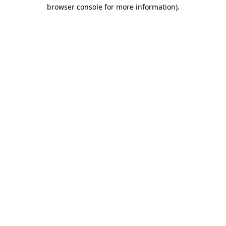
browser console for more information).