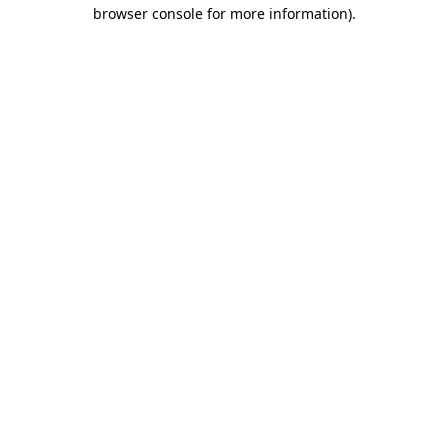
browser console for more information).