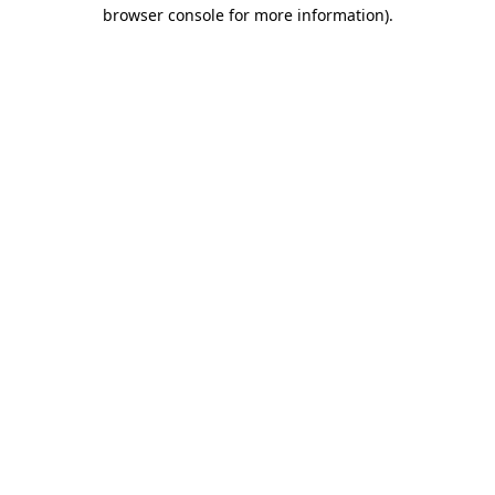
browser console for more information).