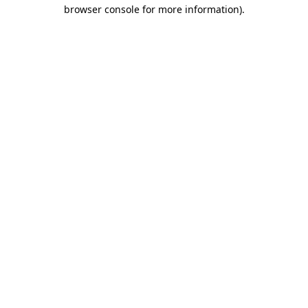
browser console for more information).