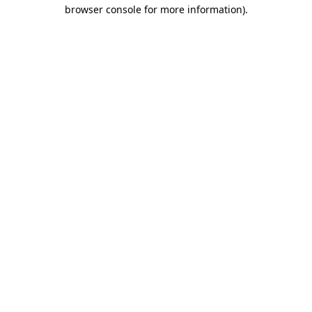
browser console for more information).