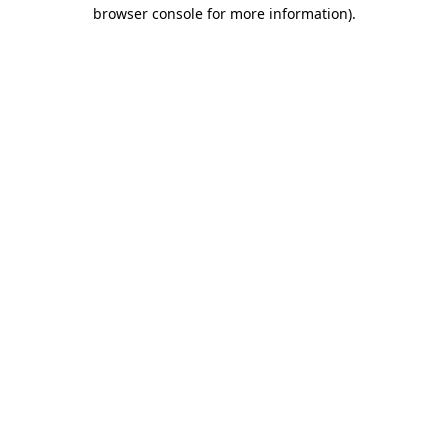
browser console for more information).