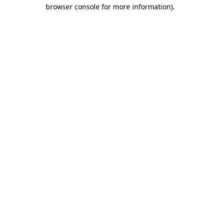
browser console for more information).