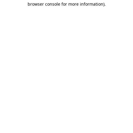
browser console for more information).