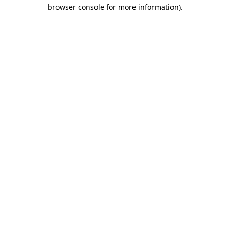
browser console for more information).