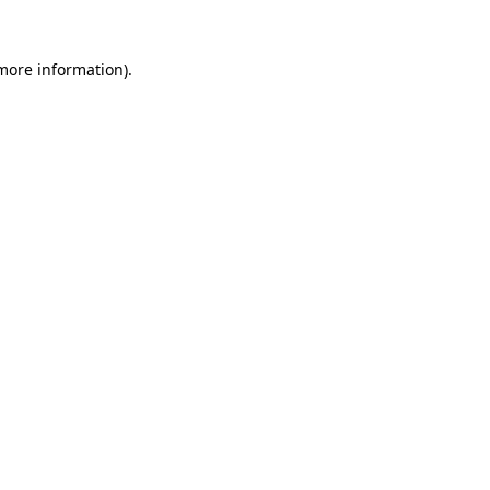
 more information).