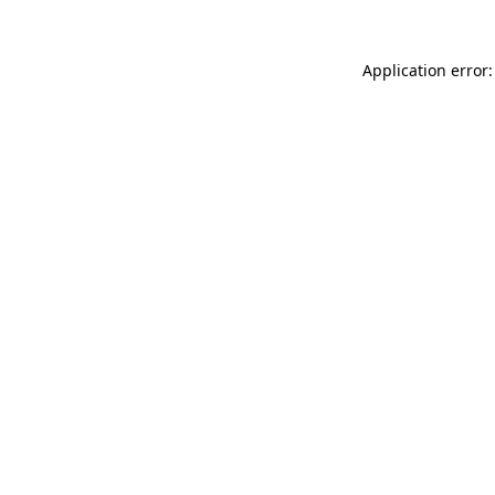
Application error: