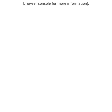
browser console for more information).