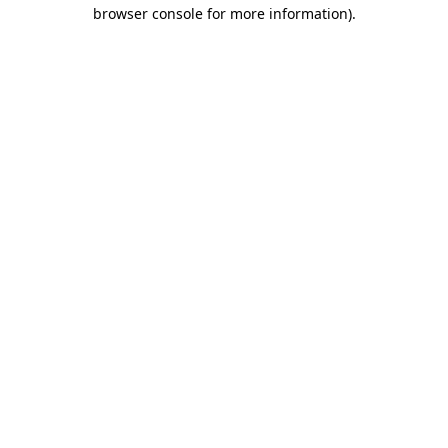
browser console for more information).