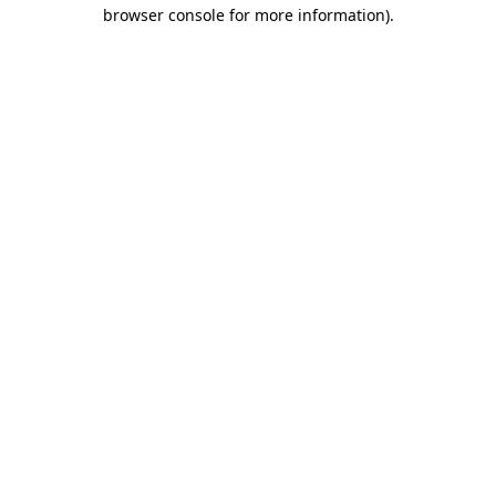
browser console for more information).