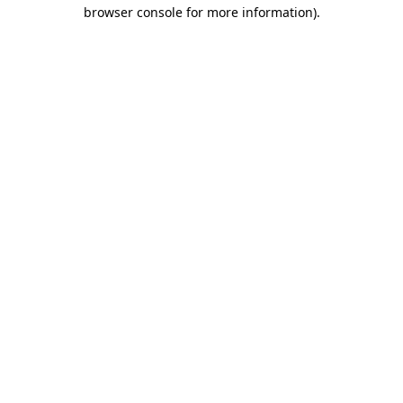
browser console for more information).