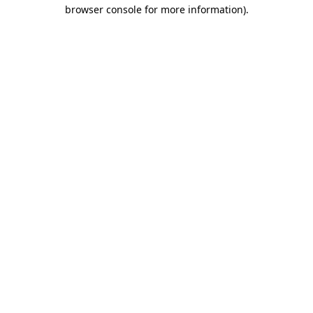
browser console for more information).