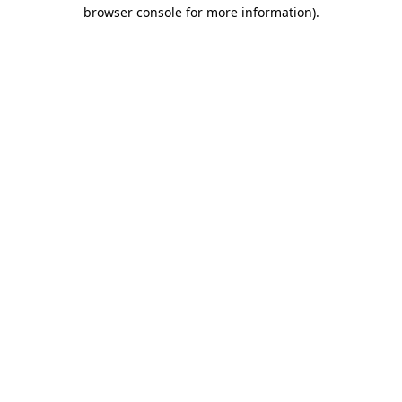
browser console for more information).