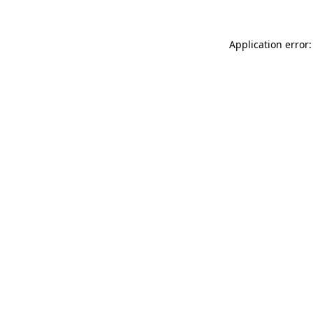
Application error: