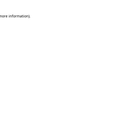
 more information).