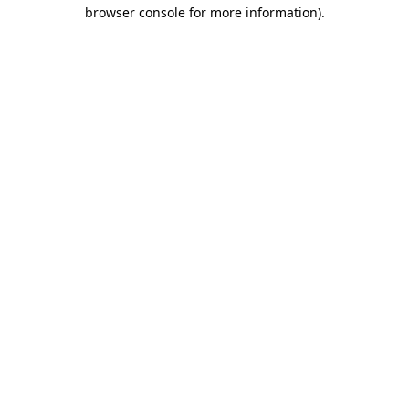
browser console for more information).