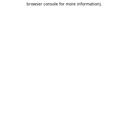
browser console for more information).