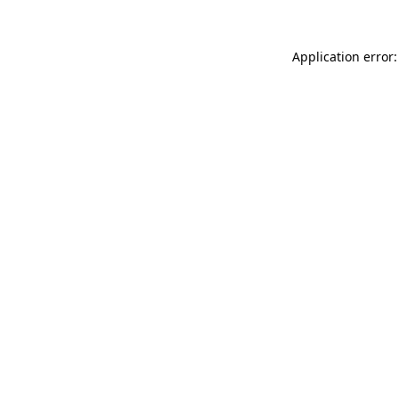
Application error: