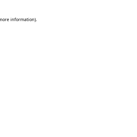
 more information).